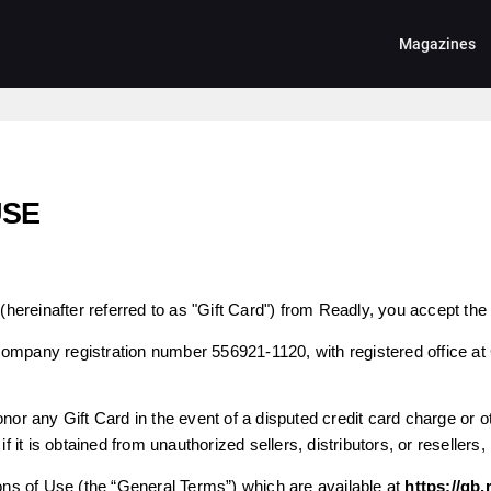
Magazines
USE
(hereinafter referred to as "Gift Card") from Readly, you accept the 
company registration number 556921-1120, with registered office at
nor any Gift Card in the event of a disputed credit card charge or oth
if it is obtained from unauthorized sellers, distributors, or resellers,
s of Use (the “General Terms”) which are available at
https://gb.