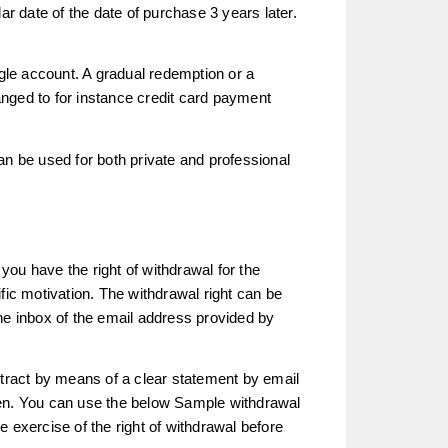
ar date of the date of purchase 3 years later.
ingle account. A gradual redemption or a
nged to for instance credit card payment
an be used for both private and professional
 you have the right of withdrawal for the
fic motivation. The withdrawal right can be
he inbox of the email address provided by
ntract by means of a clear statement by email
den. You can use the below Sample withdrawal
the exercise of the right of withdrawal before