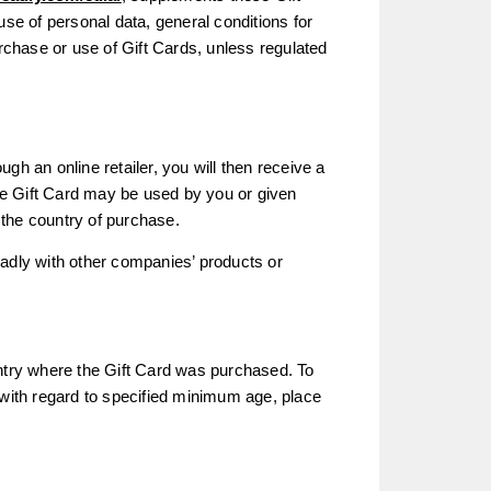
use of personal data, general conditions for
urchase or use of Gift Cards, unless regulated
ugh an online retailer, you will then receive a
he Gift Card may be used by you or given
n the country of purchase.
eadly with other companies’ products or
untry where the Gift Card was purchased. To
 with regard to specified minimum age, place