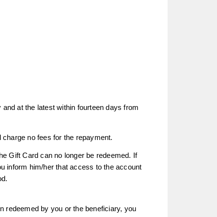
 and at the latest within fourteen days from
 charge no fees for the repayment.
the Gift Card can no longer be redeemed. If
u inform him/her that access to the account
od.
een redeemed by you or the beneficiary, you