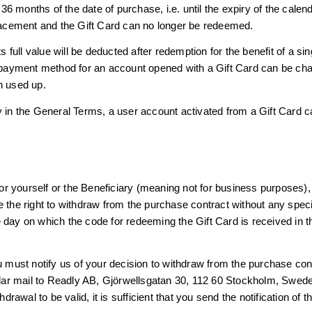
 months of the date of purchase, i.e. until the expiry of the calend
placement and the Gift Card can no longer be redeemed.
ts full value will be deducted after redemption for the benefit of a s
e payment method for an account opened with a Gift Card can be cha
n used up.
y in the General Terms, a user account activated from a Gift Card c
 for yourself or the Beneficiary (meaning not for business purposes),
 the right to withdraw from the purchase contract without any speci
 day on which the code for redeeming the Gift Card is received in t
ou must notify us of your decision to withdraw from the purchase co
ular mail to Readly AB, Gjörwellsgatan 30, 112 60 Stockholm, Swe
hdrawal to be valid, it is sufficient that you send the notification of 