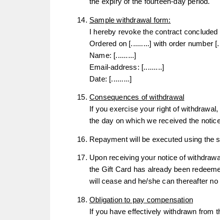
the expiry of the fourteen-day period.
Sample withdrawal form:
I hereby revoke the contract concluded b
Ordered on [.........] with order number [....
Name: [.........]
Email-address: [.........]
Date: [.........]
Consequences of withdrawal
If you exercise your right of withdrawal
the day on which we received the notice
Repayment will be executed using the s
Upon receiving your notice of withdrawal
the Gift Card has already been redeeme
will cease and he/she can thereafter n
Obligation to pay compensation
If you have effectively withdrawn from t