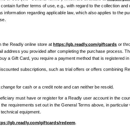
tain further terms of use, e.g., with regard to the collection and 
s information regarding applicable law, which also applies to the p
Use.
 the Readly online store at
https://gb.readly.com/giftcards
or thro
ail address you provided after completing the purchase process. T
o buy a Gift Card, you require a payment method that is registered i
scounted subscriptions, such as trial offers or offers combining R
hange for cash or a credit note and can neither be resold.
eficiary must have or register for a Readly user account in the co
 the requirements set out in the General Terms above, in particular
 technical equipment.
tps://gb.readly.com/giftcards/redeem
.