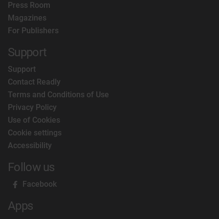
Press Room
Magazines
For Publishers
Support
Support
Contact Readly
Terms and Conditions of Use
Privacy Policy
Use of Cookies
Cookie settings
Accessibility
Follow us
Facebook
Apps