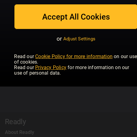
Accept All Cookies
or
Adjust Settings
Read our
Cookie Policy for more information
on our us
of cookies.
Read our
Privacy Policy
for more information on our
use of personal data.
Readly
About Readly