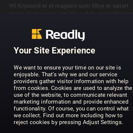
VG Kryssord er et magasin som tilbyr et variert
utvalg av kryssord, ordjakt, sudoku og bildekryss
Magasinet gir leserne utfordringer på ulike nivåer
SHOW MORE
fra enkle til mer avanserte oppgaver.
Your Site Experience
PREVIOUS ISSUES
We want to ensure your time on our site is
enjoyable. That’s why we and our service
providers gather visitor information with help
from cookies. Cookies are used to analyze the
use of the website, to communicate relevant
marketing information and provide enhanced
functionality. Of course, you can control what
we collect. Find out more including how to
reject cookies by pressing Adjust Settings.
15
14
13
VG Kryssord
VG Kryssord
VG 