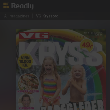
All magazines
VG Kryssord