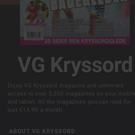
VG Kryssord
Enjoy VG Kryssord magazine and unlimited
access to over 5,000 magazines on your mobil
and tablet. All the magazines you can read for
just €14.99 a month.
ABOUT VG KRYSSORD