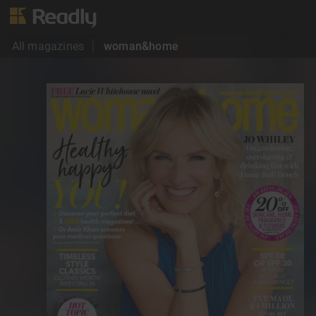
All magazines
woman&home