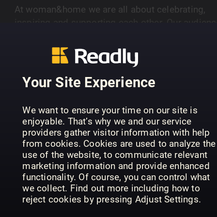
At woman&home we are all about celebrating,
inspiring and supporting each other. Our audienc
of women aged 40-plus are savvy and stylish.
SHOW MORE
Every month we deliver positive, thought
provoking, well written articles to cater for their
discerning taste. Our lifestyle pages show real
Your Site Experience
fashion and beauty for real women, as well as
PREVIOUS ISSUES
brilliant ideas for food, homes and travel. Books
We want to ensure your time on our site is
are hugely important too - our intelligent book
enjoyable. That’s why we and our service
pages are packed with reviews, interviews and
providers gather visitor information with help
insights into the latest new reads. So join us eve
from cookies. Cookies are used to analyze the
month - we're all about inspiring women like you
use of the website, to communicate relevant
marketing information and provide enhanced
functionality. Of course, you can control what
we collect. Find out more including how to
reject cookies by pressing Adjust Settings.
August 2026
July 2026
Ju
woman&home
woman&home
wo