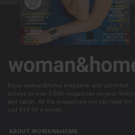
woman&hom
Enjoy woman&home magazine and unlimited
access to over 5,000 magazines on your mobil
and tablet. All the magazines you can read for
just €14.99 a month.
ABOUT WOMAN&HOME