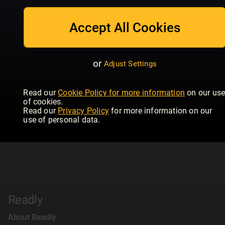
Accept All Cookies
or
Adjust Settings
Read our
Cookie Policy for more information
on our us
of cookies.
Read our
Privacy Policy
for more information on our
use of personal data.
Readly
About Readly