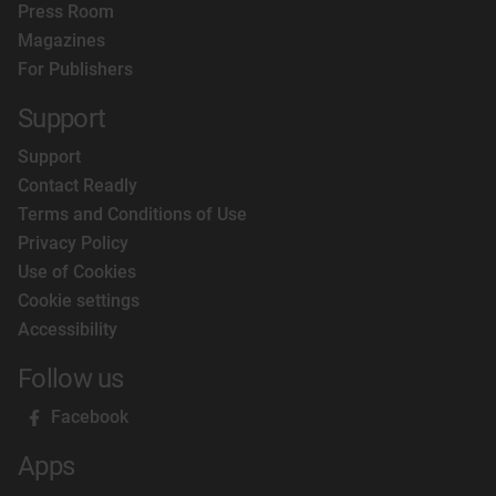
Press Room
Magazines
For Publishers
Support
Support
Contact Readly
Terms and Conditions of Use
Privacy Policy
Use of Cookies
Cookie settings
Accessibility
Follow us
Facebook
Apps