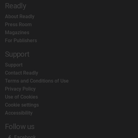
Readly
About Readly
Press Room
Magazines
For Publishers
Support
Support
Contact Readly
Terms and Conditions of Use
Privacy Policy
Use of Cookies
Cookie settings
Accessibility
Follow us
Facebook