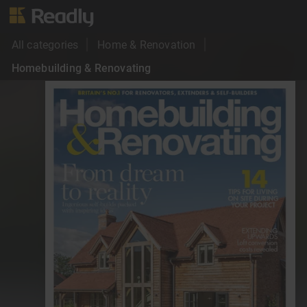
All categories
Home & Renovation
Homebuilding & Renovating