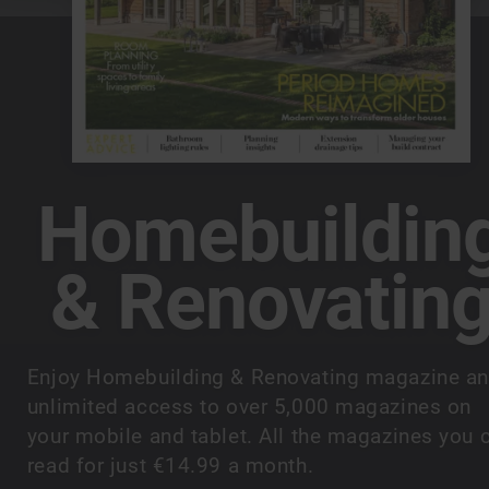
Homebuildin
& Renovatin
Enjoy Homebuilding & Renovating magazine a
unlimited access to over 5,000 magazines on
your mobile and tablet. All the magazines you 
read for just €14.99 a month.