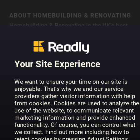
ABOUT HOMEBUILDING & RENOVATING
Homebuilding & Renovating is the UK’s best-
selling magazine for new and experienced self-
builders and renovators. Each month you’ll find
SHOW MORE
case studies of people just like you who have
created their own individual home, with expert
Your Site Experience
advice on a range of topics, from finding land,
house design, choosing an architect, to planning
PREVIOUS ISSUES
We want to ensure your time on our site is
permission and selecting materials.
enjoyable. That’s why we and our service
providers gather visitor information with help
from cookies. Cookies are used to analyze the
use of the website, to communicate relevant
marketing information and provide enhanced
functionality. Of course, you can control what
we collect. Find out more including how to
reject cookies by pressing Adjust Settings.