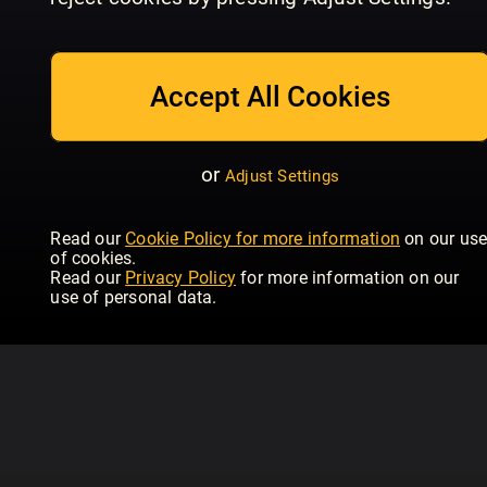
July/August
Issue 234 | June
Is
Homebuilding & Renovating
Homebuilding & Renovating
Hom
Accept All Cookies
or
Adjust Settings
Read our
Cookie Policy for more information
on our us
of cookies.
Read our
Privacy Policy
for more information on our
use of personal data.