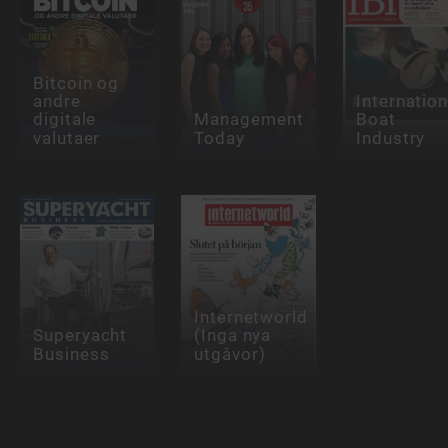
Bitcoin og
andre
Internation
digitale
Management
Boat
valutaer
Today
Industry
Internetworld
Superyacht
(Inga nya
Business
utgåvor)