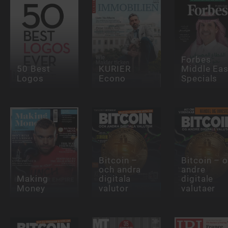
Forbes
50 Best
KURIER
Middle Eas
Logos
Econo
Specials
Bitcoin –
Bitcoin – 
och andra
andre
Making
digitala
digitale
Money
valutor
valutaer