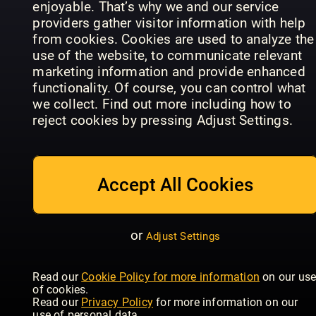
enjoyable. That’s why we and our service
providers gather visitor information with help
from cookies. Cookies are used to analyze the
use of the website, to communicate relevant
marketing information and provide enhanced
functionality. Of course, you can control what
we collect. Find out more including how to
reject cookies by pressing Adjust Settings.
CHEFINFO
Agenda
CEO Life
Sonderausgaben
Contribuen
Accept All Cookies
or
Adjust Settings
Read our
Cookie Policy for more information
on our us
What
Global
of cookies.
Franchise
Franchise
Wired - UK
Read our
Privacy Policy
for more information on our
use of personal data.