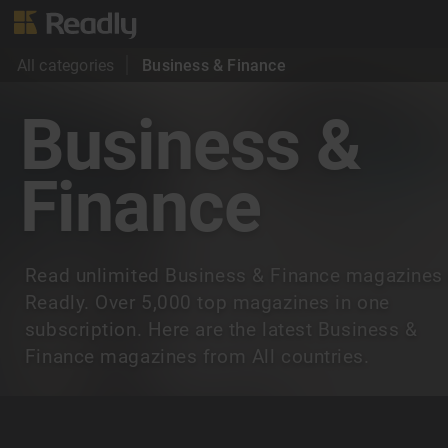
All categories
Business & Finance
Business &
Finance
Read unlimited Business & Finance magazines
Readly. Over 5,000 top magazines in one
subscription. Here are the latest Business &
Finance magazines from All countries.