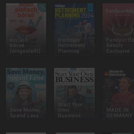
einfach
Kiplinger
Fondportfö
börse
Retirement
Readly
(eingestellt)
Planning
Exclusive
Start Your
Save Money,
Own
MADE IN
Spend Less
Business
GERMANY