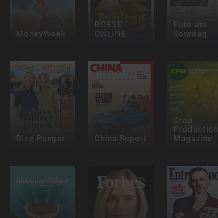
BÖRSE
Euro am
MoneyWeek
ONLINE
Sonntag
Crop
Productio
Dine Penger
China Report
Magazine