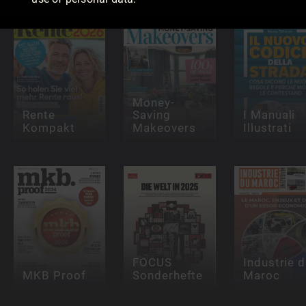
Money-
Rente
Saving
I Manuali
Kompakt
Makeovers
Illustrati
FOCUS
Industrie 
MKB Proof
Sonderhefte
Maroc