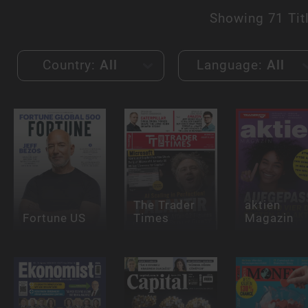
Showing
71 Tit
Country:
All
Language:
All
The Trader
aktien
Fortune US
Times
Magazin