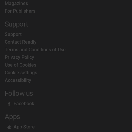
Magazines
For Publishers
Support
Support
Contact Readly
Terms and Conditions of Use
Privacy Policy
Use of Cookies
Cookie settings
Accessibility
Follow us
Facebook
Apps
App Store