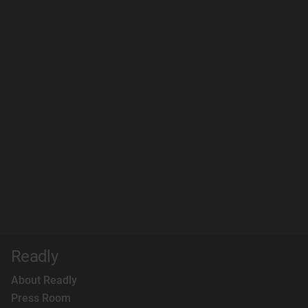
Readly
About Readly
Press Room