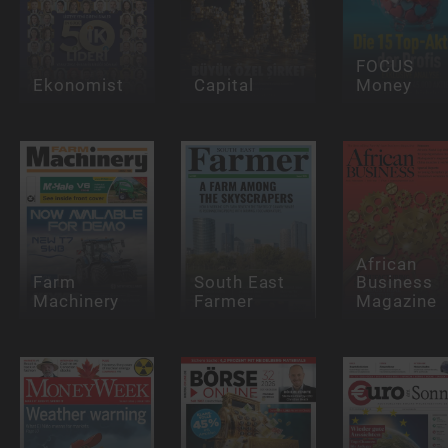
FOCUS
Ekonomist
Capital
Money
African
Farm
South East
Business
Machinery
Farmer
Magazine