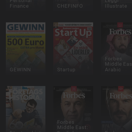
Personal
Leggi
Finance
CHEFINFO
Illustrate
Forbes
Middle Eas
GEWINN
Startup
Arabic
Forbes
Middle East: