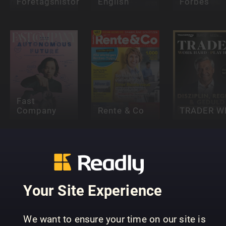
Företagshistoria
English
Forbes
Fast
Company
Rente & Co
TRADER W
Your Site Experience
Stock
We want to ensure your time on our site is
Magazine
Inc.
t3n Magaz