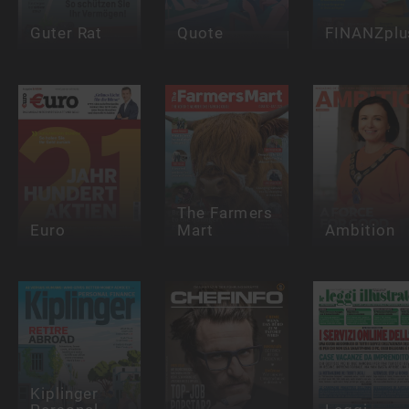
Guter Rat
Quote
FINANZplu
The Farmers
Euro
Mart
Ambition
Kiplinger