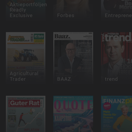
Aktieportföljen
Readly
Exclusive
Forbes
Entreprene
Agricultural
Trader
BAAZ
trend