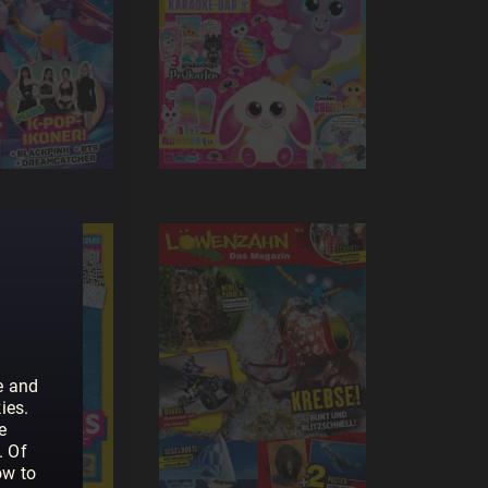
e and
ies.
e
. Of
ow to