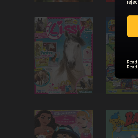
rejec
Read
Read