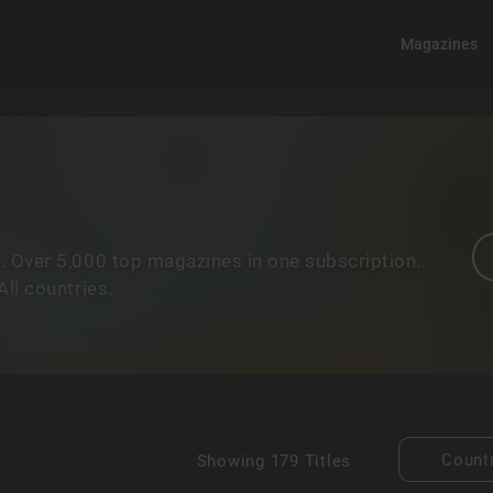
Magazines
. Over 5,000 top magazines in one subscription.
ll countries.
Count
Showing
179 Titles