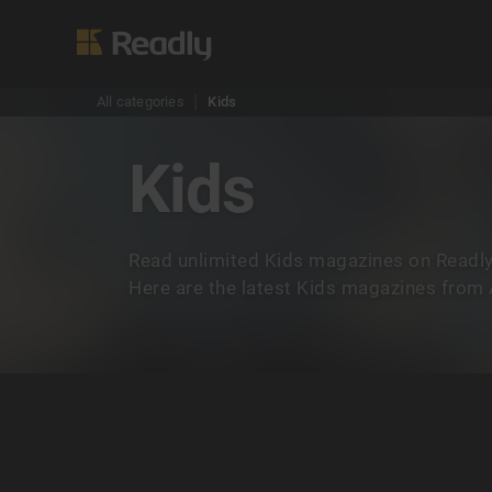
All categories
Kids
Kids
Read unlimited Kids magazines on Readly
Here are the latest Kids magazines from A