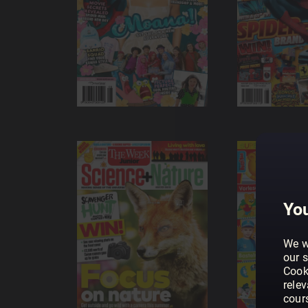
You
We w
our s
Cook
rele
cour