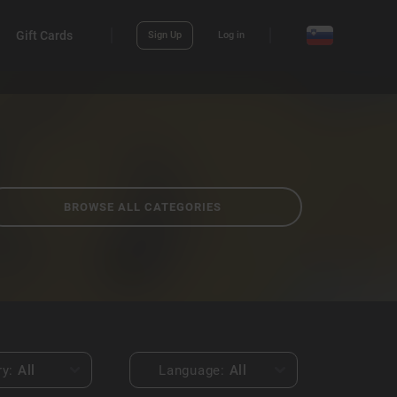
Gift Cards
Sign Up
Log in
BROWSE ALL CATEGORIES
ry:
All
Language:
All