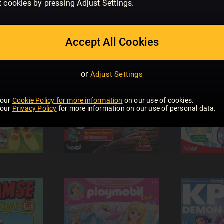
t cookies by pressing Adjust Settings.
Accept All Cookies
or
Adjust Settings
 our
Cookie Policy for more information
on our use of cookies.
 our
Privacy Policy
for more information on our use of personal data.