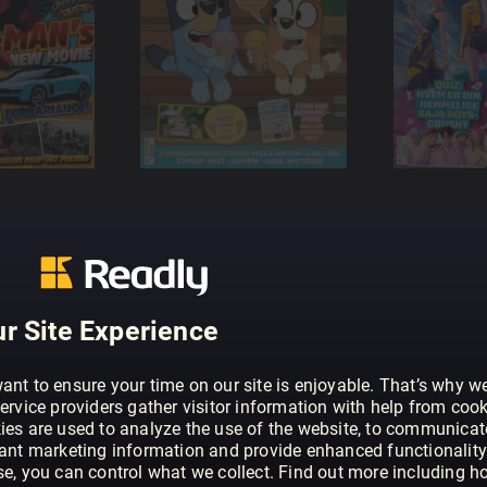
r Site Experience
ant to ensure your time on our site is enjoyable. That’s why w
ervice providers gather visitor information with help from cook
ies are used to analyze the use of the website, to communicat
vant marketing information and provide enhanced functionality
se, you can control what we collect. Find out more including h