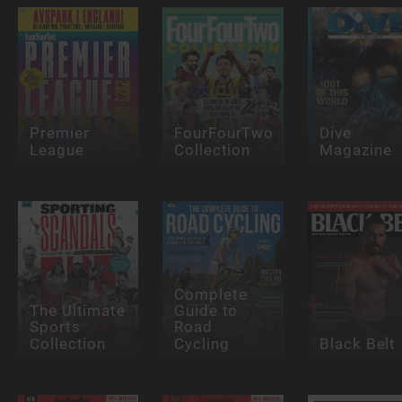
Premier
FourFourTwo
Dive
League
Collection
Magazine
Complete
The Ultimate
Guide to
Sports
Road
Collection
Cycling
Black Belt