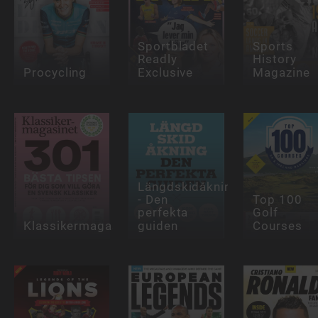
Sportbladet
Sports
Readly
History
Procycling
Exclusive
Magazine
Längdskidåkning
- Den
Top 100
perfekta
Golf
Klassikermagasinet
guiden
Courses