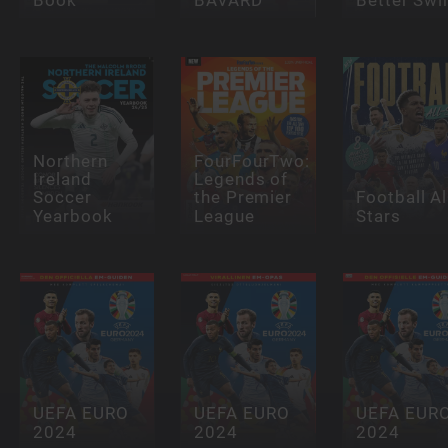
Northern
FourFourTwo:
Ireland
Legends of
Soccer
the Premier
Football Al
Yearbook
League
Stars
UEFA EURO
UEFA EURO
UEFA EUR
2024
2024
2024