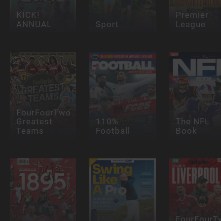
KICK!
Premier
ANNUAL
Sport
League
FourFourTwo
Greatest
110%
The NFL
Teams
Football
Book
FourFourT