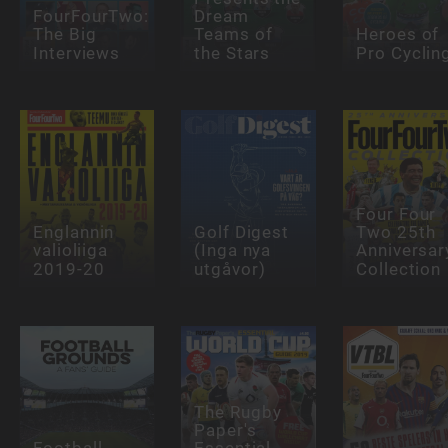
FourFourTwo:
Dream
The Big
Teams of
Heroes of
Interviews
the Stars
Pro Cyclin
Four Four
Englannin
Golf Digest
Two 25th
valioliiga
(Inga nya
Anniversar
2019-20
utgåvor)
Collection
The Rugby
Paper's