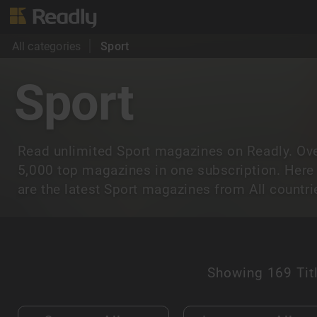
All categories
Sport
Sport
Read unlimited Sport magazines on Readly. Ov
5,000 top magazines in one subscription. Here
are the latest Sport magazines from All countri
Showing
169 Tit