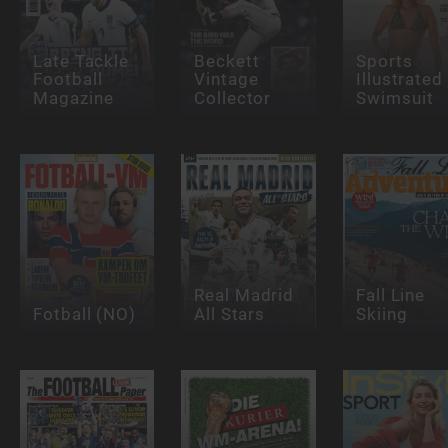
Late Tackle
Beckett
Sports
Football
Vintage
Illustrated
Magazine
Collector
Swimsuit
Real Madrid
Fall Line
Fotball (NO)
All Stars
Skiing