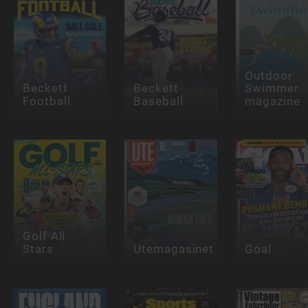
Outdoor
Beckett
Beckett
Swimmer
Football
Baseball
magazine
Golf All
Stars
Utemagasinet
Goal