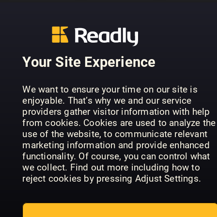
Your Site Experience
Historien
om de
FourFourT
Olympiska
Play Better
The Story 
We want to ensure your time on our site is
spelen
Golf
Man City
enjoyable. That’s why we and our service
providers gather visitor information with help
from cookies. Cookies are used to analyze the
use of the website, to communicate relevant
marketing information and provide enhanced
functionality. Of course, you can control what
we collect. Find out more including how to
reject cookies by pressing Adjust Settings.
FourFourTwo
Golf Monthly
Jalkapallo
FourFourT
Annual
Vuosikirja
Annual