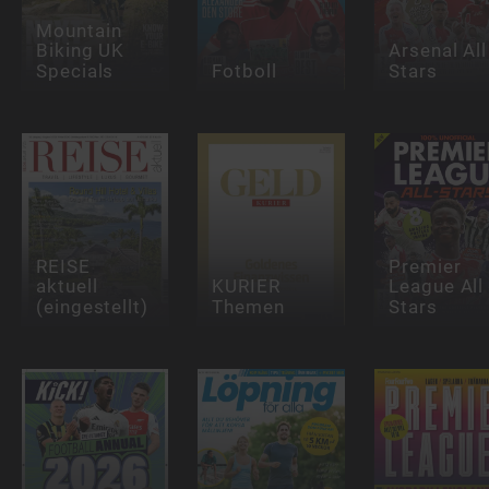
Mountain
Biking UK
Arsenal All
Specials
Fotboll
Stars
REISE
Premier
aktuell
KURIER
League All
(eingestellt)
Themen
Stars