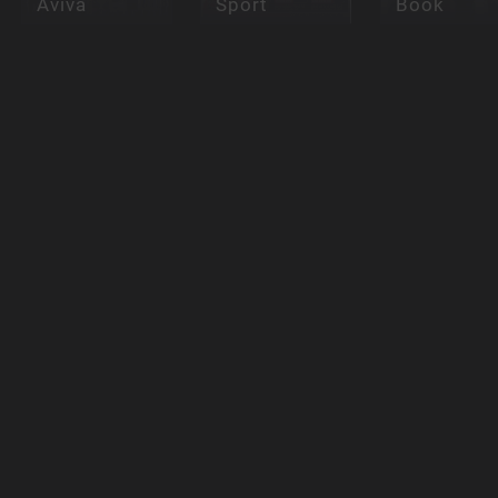
Aviva
Sport
Book