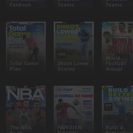
Fanbook
Teams
Teams
World
Total Game
Shoot Lower
Football
Plan
Scores
Annual
The NBA
PARISIEN
Build A
Book
BAVARD
Better Swi