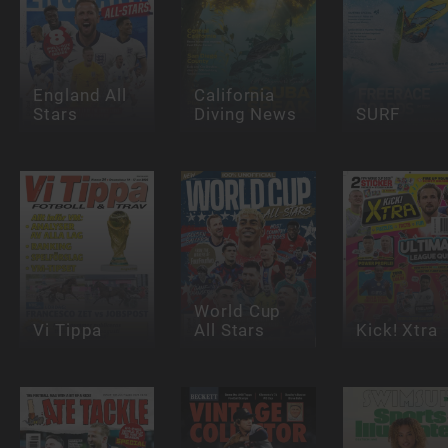
England All
California
Stars
Diving News
SURF
World Cup
Vi Tippa
All Stars
Kick! Xtra