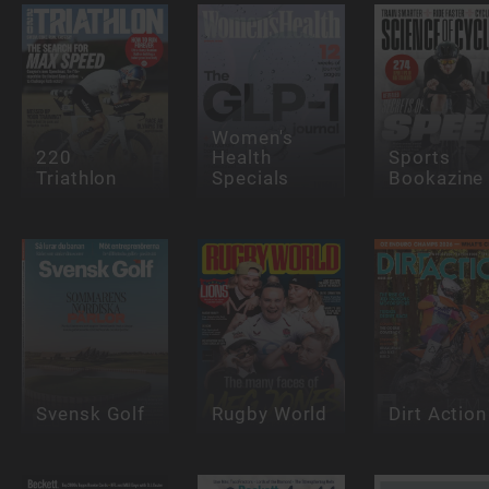
Women's
220
Health
Sports
Triathlon
Specials
Bookazine
Svensk Golf
Rugby World
Dirt Action