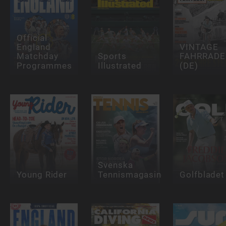
Official
England
VINTAGE
Matchday
Sports
FAHRRADE
Programmes
Illustrated
(DE)
Svenska
Young Rider
Tennismagasinet
Golfbladet