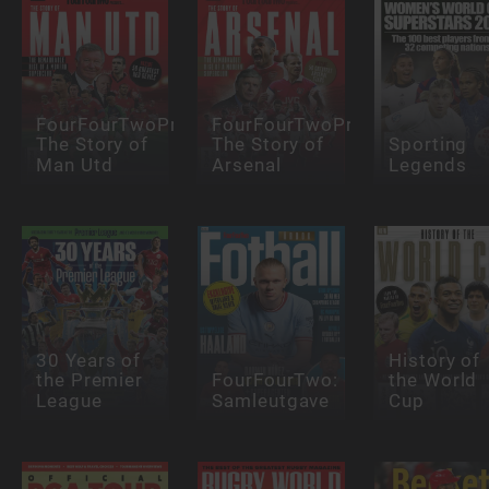
FourFourTwoPresents:
FourFourTwoPresents:
The Story of
The Story of
Sporting
Man Utd
Arsenal
Legends
30 Years of
History of
the Premier
FourFourTwo:
the World
League
Samleutgave
Cup