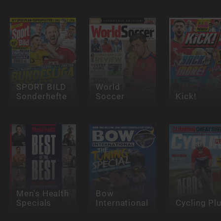
SPORT BILD
World
Sonderhefte
Soccer
Kick!
Men's Health
Bow
Specials
International
Cycling Pl