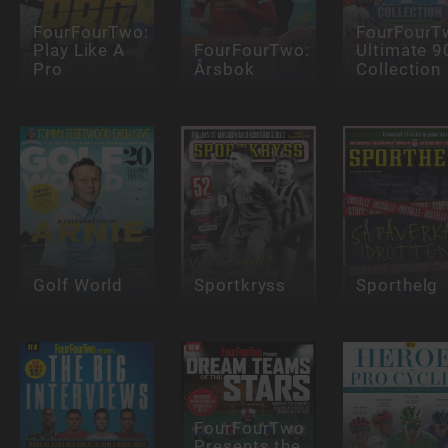
FourFourTwo:
FourFourT
Play Like A
FourFourTwo:
Ultimate 9
Pro
Årsbok
Collection
Golf World
Sportkryss
Sporthelg
FourFourTwo
Presents the