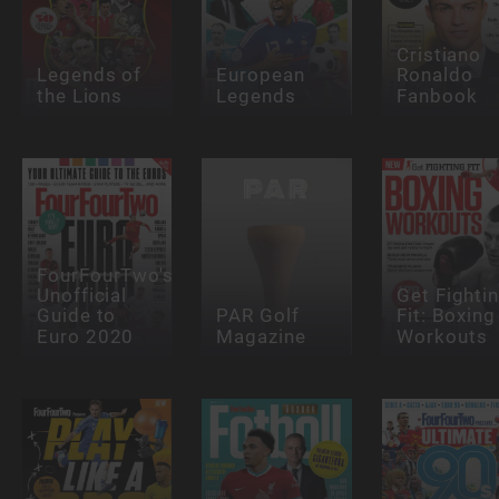
Cristiano
Legends of
European
Ronaldo
the Lions
Legends
Fanbook
FourFourTwo's
Unofficial
Get Fighti
Guide to
PAR Golf
Fit: Boxing
Euro 2020
Magazine
Workouts