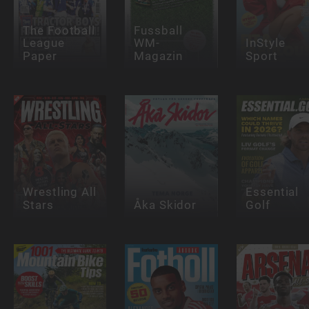
The Football
Fussball
League
WM-
InStyle
Paper
Magazin
Sport
Wrestling All
Essential
Stars
Åka Skidor
Golf