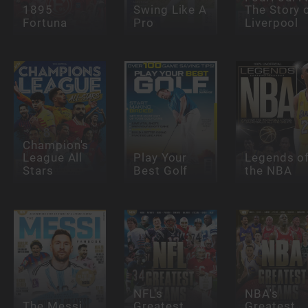
1895
Swing Like A
The Story 
Fortuna
Pro
Liverpool
Champion's
League All
Play Your
Legends o
Stars
Best Golf
the NBA
NFL's
NBA's
The Messi
Greatest
Greatest