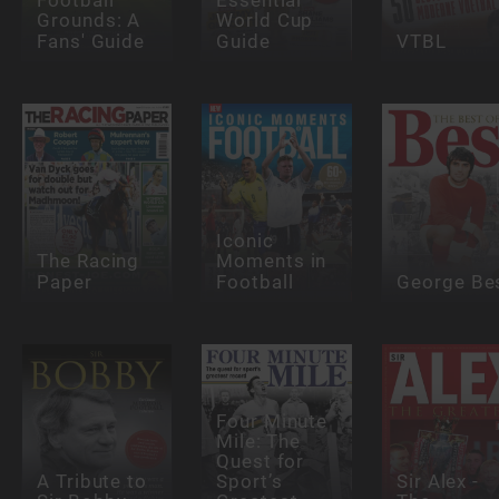
Football
Essential
Grounds: A
World Cup
Fans' Guide
Guide
VTBL
Iconic
The Racing
Moments in
Paper
Football
George Be
Four Minute
Mile: The
Quest for
A Tribute to
Sport’s
Sir Alex -