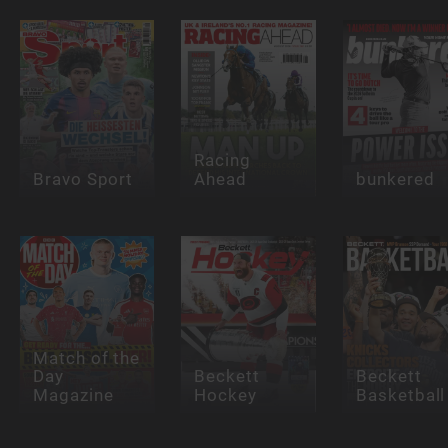
Racing
Bravo Sport
Ahead
bunkered
Match of the
Day
Beckett
Beckett
Magazine
Hockey
Basketball