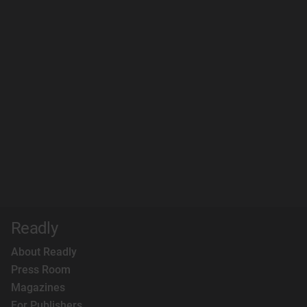
Readly
About Readly
Press Room
Magazines
For Publishers