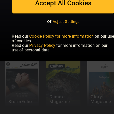
Accept All Cookies
or
Adjust Settings
Idrettens
Idrottens
Read our
Cookie Policy for more information
on our us
Største
Största
of cookies.
Skandaler &
Skandaler &
National
Read our
Privacy Policy
for more information on our
Legender
Legender
Club Golfe
use of personal data.
Climax
Glory
SturmEcho
Magazine
Magazine