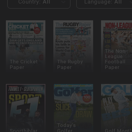
Country:
All
Language:
All
The Non-
League
The Cricket
The Rugby
Football
Paper
Paper
Paper
Today's
Sportbiblar
Golfer
Golf Month