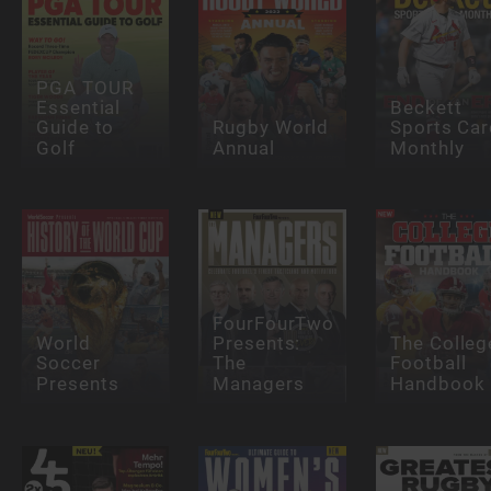
PGA TOUR
Essential
Beckett
Guide to
Rugby World
Sports Car
Golf
Annual
Monthly
FourFourTwo
World
Presents:
The Colleg
Soccer
The
Football
Presents
Managers
Handbook