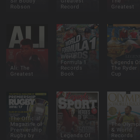
Sir Bobby
Greatest
The
Robson
Record
Greatest
World
Formula 1
Legends O
Ali: The
Records
The Ryder
Greatest
Book
Cup
The Official
Magazine of
The Olymp
Premiership
& World
Rugby by
Legends Of
Records