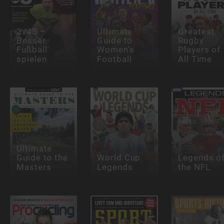
2x45 –
Ultimate
Greatest
Besser
Guide to
Rugby
Fußball
Women's
Players of
spielen
Football
All Time
Ultimate
Guide to the
World Cup
Legends o
Masters
Legends
the NFL