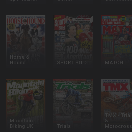
Horse &
Hound
SPORT BILD
MATCH
TMX - Tria
Mountain
&
Biking UK
Trials
Motocros