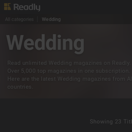
All categories
Wedding
Wedding
Read unlimited Wedding magazines on Readly.
Over 5,000 top magazines in one subscription.
Here are the latest Wedding magazines from Al
countries.
Showing
23 Tit