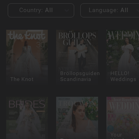
Country:
All
Language:
All
Bröllopsguiden
HELLO!
The Knot
Scandinavia
Weddings
Your