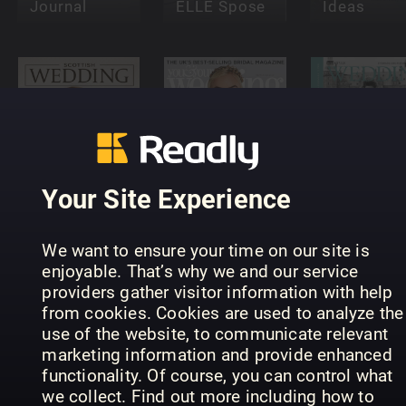
Journal
ELLE Spose
Ideas
You and
Scottish
Your
Lifestyle
Your Site Experience
Wedding
Wedding
Wedding
We want to ensure your time on our site is
enjoyable. That’s why we and our service
providers gather visitor information with help
from cookies. Cookies are used to analyze the
Teach
use of the website, to communicate relevant
Yourself
Harry &
marketing information and provide enhanced
Wedding &
Meghan:
functionality. Of course, you can control what
Event
Royal
Venues: T
we collect. Find out more including how to
Photography
Wedding
2018 Guid