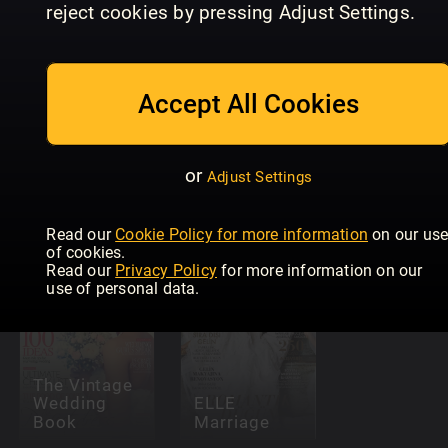
reject cookies by pressing Adjust Settings.
Accept All Cookies
or
Adjust Settings
The Royals
Allas Fest &
ELLE Fest 
Magical Year
Bröllop
Bröllop
Read our
Cookie Policy for more information
on our us
of cookies.
Read our
Privacy Policy
for more information on our
use of personal data.
The Vintage
Wedding
ELLE
Book
Marriage