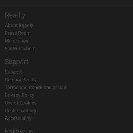
Readly
About Readly
Press Room
Magazines
For Publishers
Support
Support
Contact Readly
Terms and Conditions of Use
Privacy Policy
Use of Cookies
Cookie settings
Accessibility
Follow us