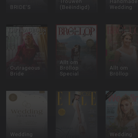
Trouwen
Handmade
BRIDE'S
(Beëindigd)
Wedding
Allt om
Outrageous
Bröllop
Allt om
Bride
Special
Bröllop
Wedding
Wedding